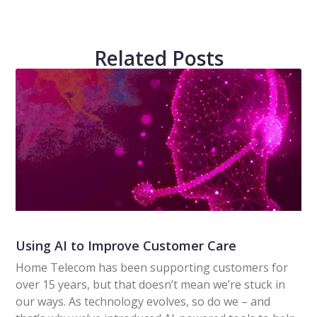
Related Posts
Using AI to Improve Customer Care
Home Telecom has been supporting customers for
over 15 years, but that doesn’t mean we’re stuck in
our ways. As technology evolves, so do we – and