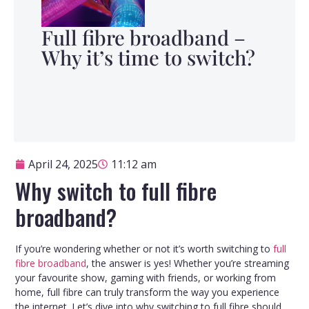
Full fibre broadband –
Why it’s time to switch?
April 24, 2025
11:12 am
Why switch to full fibre
broadband?
If you’re wondering whether or not it’s worth switching to
full
fibre broadband
, the answer is yes! Whether you’re streaming
your favourite show, gaming with friends, or working from
home, full fibre can truly transform the way you experience
the internet. Let’s dive into why switching to full fibre should