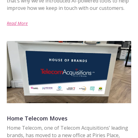
that’s why we’ve introduced AI-powered tools to help
improve how we keep in touch with our customers.
Read More
Home Telecom Moves
Home Telecom, one of Telecom Acquisitions’ leading
brands, has moved to a new office at Piries Place,