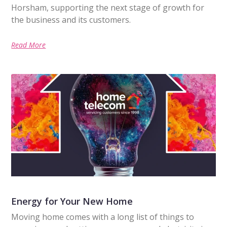
Horsham, supporting the next stage of growth for
the business and its customers.
Read More
Energy for Your New Home
Moving home comes with a long list of things to