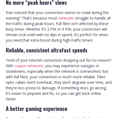
No more “peak hours” slows
Ever noticed that your connection seems to crawl during the
evening? That’s because most
networks
struggle to handle all
the traffic during peak hours. Full fibre isn’t affected by these
busy times. Whether it’s 3 PM or 9 PM, your connection will
remain rock-solid with no dips in speed. It’s perfect for when
you need that extra boost during high-traffic times!
Reliable, consistent ultrafast speeds
Tired of your internet connection dropping out for no reason?
With
copper networks
, you may experience outages or
slowdowns, especially when the network is overworked. But
with full fibre, your connection is much more reliable. Fibre
optic cables don’t overheat, they don’t degrade over time, and
they’re less prone to damage. If something does go wrong,
it’s easier to pinpoint and fix, so you can get back online
faster.
A better gaming experience