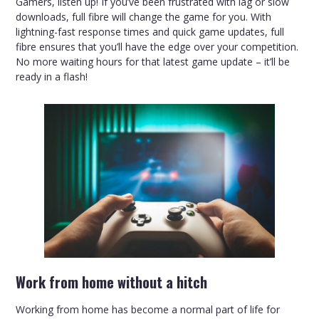
Gamers, listen up! If you’ve been frustrated with lag or slow
downloads, full fibre will change the game for you. With
lightning-fast response times and quick game updates, full
fibre ensures that you’ll have the edge over your competition.
No more waiting hours for that latest game update – it’ll be
ready in a flash!
Work from home without a hitch
Working from home has become a normal part of life for