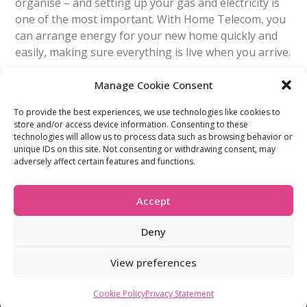
organise – and setting up your gas and electricity is
one of the most important. With Home Telecom, you
can arrange energy for your new home quickly and
easily, making sure everything is live when you arrive.
Manage Cookie Consent
Read More
To provide the best experiences, we use technologies like cookies to
store and/or access device information. Consenting to these
FIND OUT MORE:
USEFUL LINKS:
technologies will allow us to process data such as browsing behavior or
unique IDs on this site. Not consenting or withdrawing consent, may
About Us
Compliance Policy
adversely affect certain features and functions.
Accessibility
Privacy Policy
Blogs
Tariffs & Charges
Careers
Terms & Conditions
Accept
Partners
Vulnerability Policy
Recommend A
Friend
Deny
View preferences
Company Registration: 07412021 © 2026 All Rights Reserved
Cookie Policy
Privacy Statement