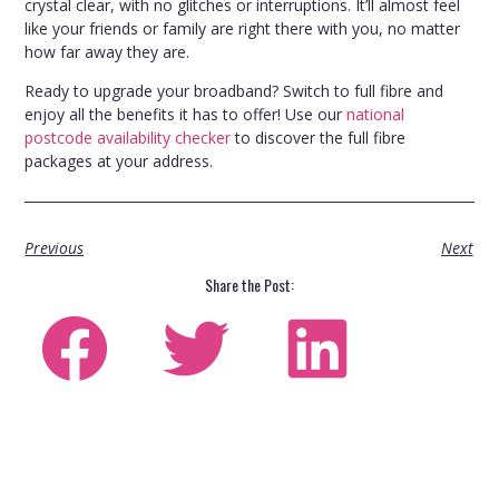
crystal clear, with no glitches or interruptions. It’ll almost feel
like your friends or family are right there with you, no matter
how far away they are.
Ready to upgrade your broadband? Switch to full fibre and
enjoy all the benefits it has to offer! Use our
national
postcode availability checker
to discover the full fibre
packages at your address.
Previous
Next
Share the Post: