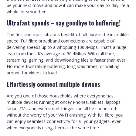
be your next move and how it can make your day-to-day life a
whole lot smoother!
Ultrafast speeds – say goodbye to buffering!
The first and most obvious benefit of full fibre is the incredible
speed. Full fibre broadband connections are capable of
delivering speeds up to a whopping 1000Mbps. That’s a huge
leap from the UK’s average of 50.4Mbps. With full fibre,
streaming, gaming, and downloading files is faster than ever.
No more frustrating buffering, long load times, or waiting
around for videos to load.
Effortlessly connect multiple devices
Are you one of those households where everyone has
multiple devices running at once? Phones, tablets, laptops,
smart TVs, and even smart fridges can all be connected
without the worry of your Wi-Fi crashing. With full fibre, you
can enjoy seamless connectivity for all your gadgets, even
when everyone is using them at the same time.