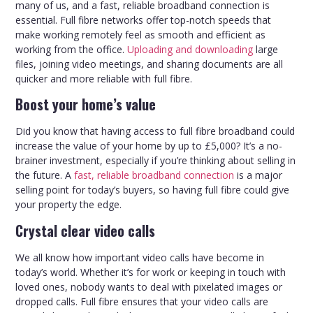
many of us, and a fast, reliable broadband connection is
essential. Full fibre networks offer top-notch speeds that
make working remotely feel as smooth and efficient as
working from the office.
Uploading and downloading
large
files, joining video meetings, and sharing documents are all
quicker and more reliable with full fibre.
Boost your home’s value
Did you know that having access to full fibre broadband could
increase the value of your home by up to £5,000? It’s a no-
brainer investment, especially if you’re thinking about selling in
the future. A
fast, reliable broadband connection
is a major
selling point for today’s buyers, so having full fibre could give
your property the edge.
Crystal clear video calls
We all know how important video calls have become in
today’s world. Whether it’s for work or keeping in touch with
loved ones, nobody wants to deal with pixelated images or
dropped calls. Full fibre ensures that your video calls are