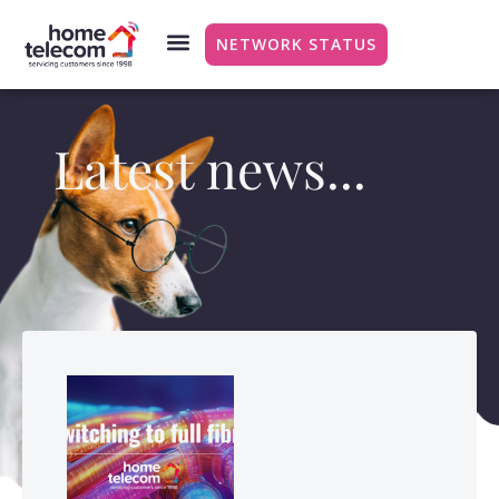
NETWORK STATUS
Latest news...