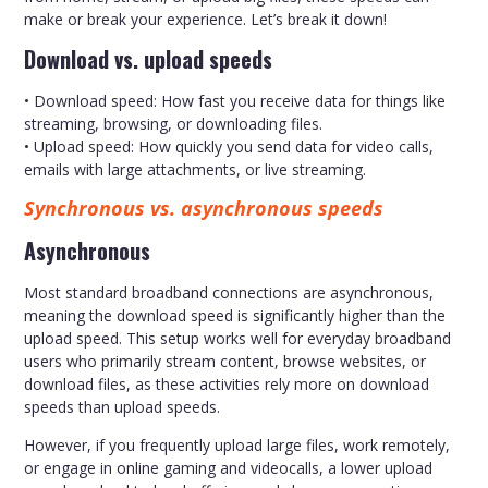
make or break your experience. Let’s break it down!
Download vs. upload speeds
• Download speed: How fast you receive data for things like
streaming, browsing, or downloading files.
• Upload speed: How quickly you send data for video calls,
emails with large attachments, or live streaming.
Synchronous vs. asynchronous speeds
Asynchronous
Most standard broadband connections are asynchronous,
meaning the download speed is significantly higher than the
upload speed. This setup works well for everyday broadband
users who primarily stream content, browse websites, or
download files, as these activities rely more on download
speeds than upload speeds.
However, if you frequently upload large files, work remotely,
or engage in online gaming and videocalls, a lower upload