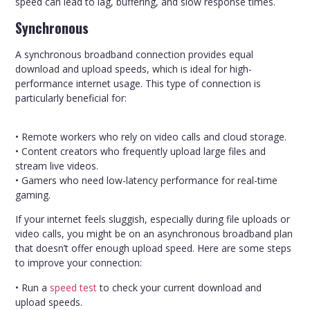
speed can lead to lag, buffering, and slow response times.
Synchronous
A synchronous broadband connection provides equal
download and upload speeds, which is ideal for high-
performance internet usage. This type of connection is
particularly beneficial for:
• Remote workers who rely on video calls and cloud storage.
• Content creators who frequently upload large files and
stream live videos.
• Gamers who need low-latency performance for real-time
gaming.
If your internet feels sluggish, especially during file uploads or
video calls, you might be on an asynchronous broadband plan
that doesn’t offer enough upload speed. Here are some steps
to improve your connection:
• Run a
speed test
to check your current download and
upload speeds.