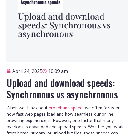
Upload and download
speeds: Synchronous vs
asynchronous
April 24, 2025
10:09 am
Upload and download speeds:
Synchronous vs asynchronous
When we think about
broadband speed
, we often focus on
how fast web pages load and how seamless our online
browsing experience is. However, one factor that many
overlook is download and upload speeds. Whether you work
from home, stream, or upload big files, these speeds can