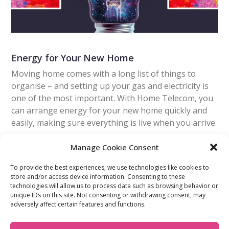
Energy for Your New Home
Moving home comes with a long list of things to
organise – and setting up your gas and electricity is
one of the most important. With Home Telecom, you
can arrange energy for your new home quickly and
easily, making sure everything is live when you arrive.
Manage Cookie Consent
Read More
To provide the best experiences, we use technologies like cookies to
store and/or access device information. Consenting to these
technologies will allow us to process data such as browsing behavior or
FIND OUT MORE:
USEFUL LINKS:
unique IDs on this site. Not consenting or withdrawing consent, may
About Us
Compliance Policy
adversely affect certain features and functions.
Accessibility
Privacy Policy
Blogs
Tariffs & Charges
Careers
Terms & Conditions