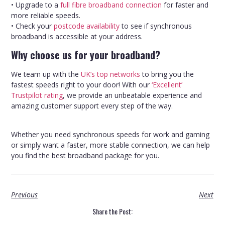
• Upgrade to a
full fibre broadband connection
for faster and
more reliable speeds.
• Check your
postcode availability
to see if synchronous
broadband is accessible at your address.
Why choose us for your broadband?
We team up with the
UK’s top networks
to bring you the
fastest speeds right to your door! With our
‘Excellent’
Trustpilot rating
, we provide an unbeatable experience and
amazing customer support every step of the way.
Whether you need synchronous speeds for work and gaming
or simply want a faster, more stable connection, we can help
you find the best broadband package for you.
Previous
Next
Share the Post: