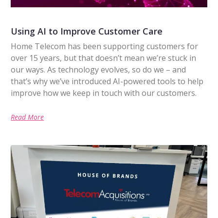
Using AI to Improve Customer Care
Home Telecom has been supporting customers for
over 15 years, but that doesn’t mean we’re stuck in
our ways. As technology evolves, so do we – and
that’s why we’ve introduced AI-powered tools to help
improve how we keep in touch with our customers.
Read More