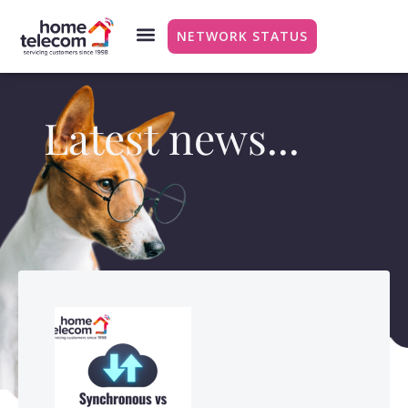
NETWORK STATUS
Latest news...