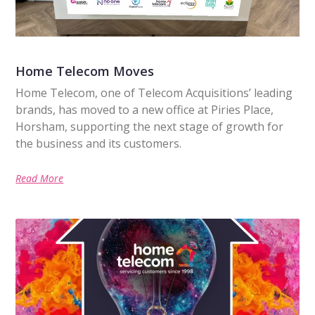
Home Telecom Moves
Home Telecom, one of Telecom Acquisitions’ leading
brands, has moved to a new office at Piries Place,
Horsham, supporting the next stage of growth for
the business and its customers.
Read More