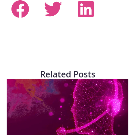
Related Posts