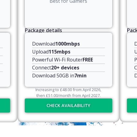
Best for Gamers
Package details
Pack
Download
1000mbps
Upload
115mbps
U
Powerful Wi-Fi Router
FREE
P
Connect
20+ devices
C
Download 50GB in
7min
D
Increasing to
£
48.00
from April
2026
,
then
£
51.00
/month from April
2027
.
CHECK AVAILABILITY