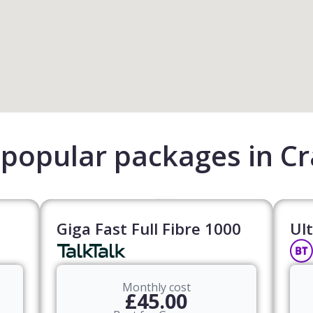
popular packages in C
Giga Fast Full Fibre 1000
Ult
Monthly cost
£45.00