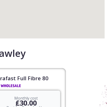
rawley
rafast Full Fibre 80​
Monthly cost
£30.00