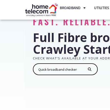
BROADBAND
UTILITIES
FAST. RELIABLE
Full Fibre br
Crawley Star
CHECK WHAT’S AVAILABLE AT YOUR ADD