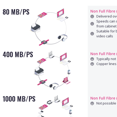
80 MB/PS
Non Full Fibre
Delivered ove
Speeds can d
from cabinet
Suitable for
video calls
400 MB/PS
Non Full Fibre
Typically not 
Copper lines 
1000 MB/PS
Non Full Fibre
Not possible