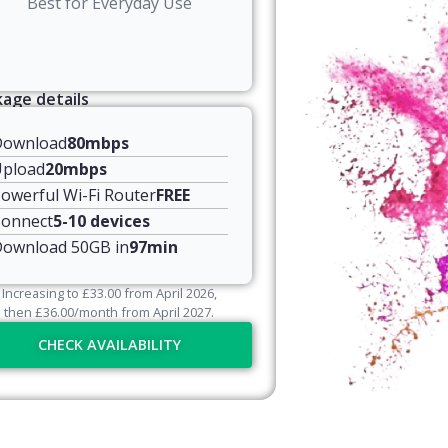
Best for Everyday Use
age details
Download
80mbps
pload
20mbps
owerful Wi-Fi Router
FREE
onnect
5-10 devices
ownload 50GB in
97min
Increasing to
£
33.00
from April
2026
,
then
£
36.00
/month from April
2027
.
CHECK AVAILABILITY