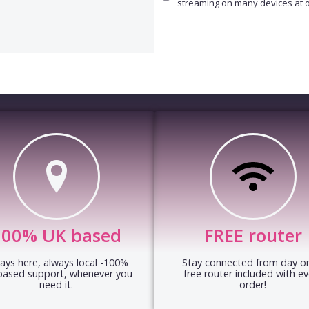
streaming on many devices at 
100% UK based
FREE router
ays here, always local -100%
Stay connected from day on
based support, whenever you
free router included with ev
need it.
order!