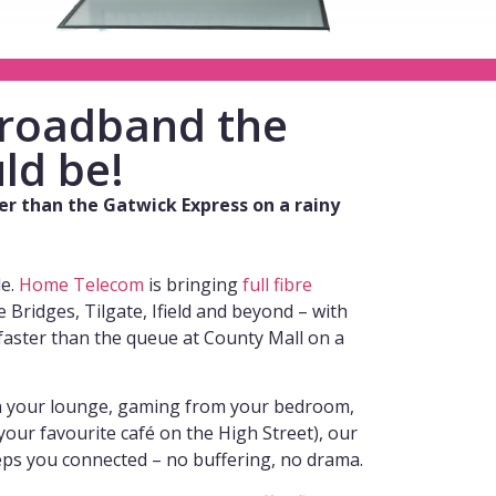
 broadband the
ld be!
wer than the Gatwick Express on a rainy
de.
Home Telecom
is bringing
full fibre
 Bridges, Tilgate, Ifield and beyond – with
faster than the queue at County Mall on a
n your lounge, gaming from your bedroom,
our favourite café on the High Street), our
ps you connected – no buffering, no drama.