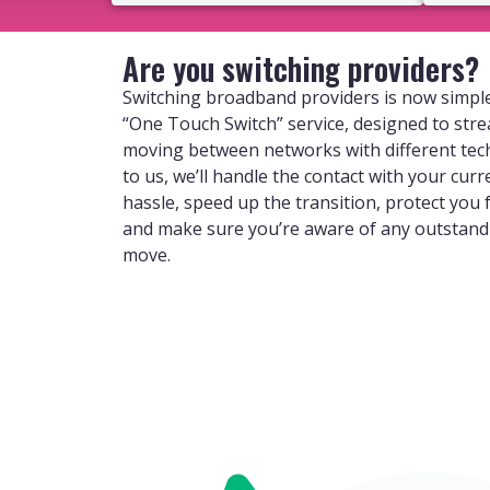
Are you switching providers?
Switching broadband providers is now simple
“One Touch Switch” service, designed to str
moving between networks with different tec
to us, we’ll handle the contact with your curr
hassle, speed up the transition, protect you
and make sure you’re aware of any outstan
move.