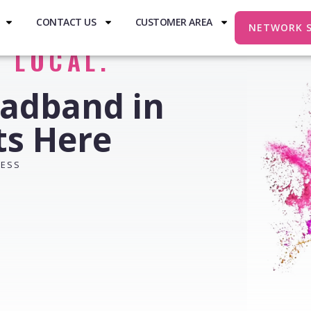
CONTACT US
CUSTOMER AREA
NETWORK 
. LOCAL.
oadband in
ts Here
RESS