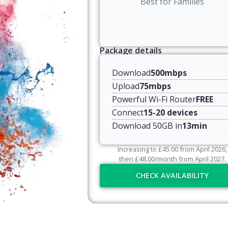
Best for Families
Package details
Download
500mbps
Upload
75mbps
Powerful Wi-Fi Router
FREE
Connect
15-20 devices
Download 50GB in
13min
Increasing to
£
45.00
from April
2026
,
then
£
48.00
/month from April
2027
.
CHECK AVAILABILITY