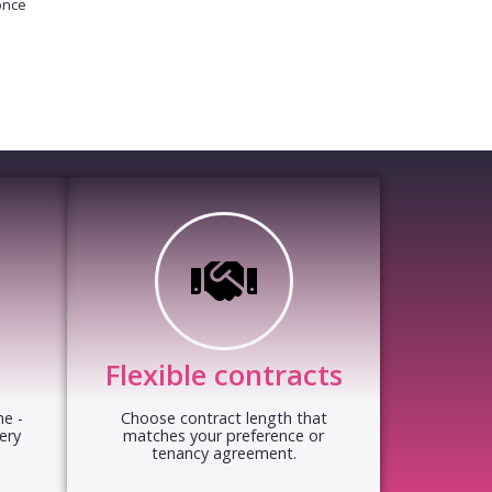
once
Flexible contracts
e -
Choose contract length that
ery
matches your preference or
tenancy agreement.