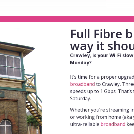
Full Fibre
way it shou
Crawley, is your Wi-Fi slo
Monday?
It’s time for a proper upgra
broadband
to Crawley, Three
speeds up to 1 Gbps. That’s 
Saturday.
Whether you’re streaming i
or working from home (aka y
ultra-reliable
broadband
kee