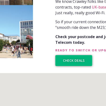
We know Crawley folks like th
contracts, top-rated
UK-bas
Just really, really good Wi-Fi.
So if your current connectio
“smooth ride down the M23,”
Check your postcode and 
Telecom today.
READY TO SWITCH OR UP
CHECK DEALS