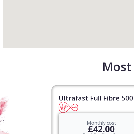
Most 
Ultrafast Full Fibre 500
Monthly cost
£42.00