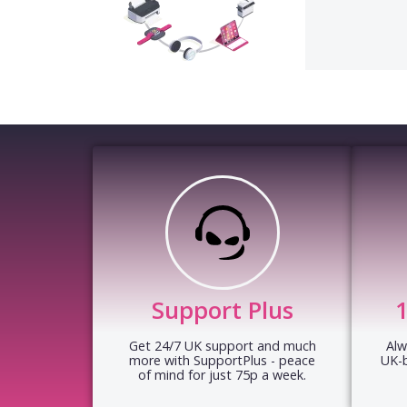
Support Plus
Get 24/7 UK support and much
Alw
more with SupportPlus - peace
UK-
of mind for just 75p a week.