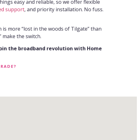
ings easy and reliable, so we offer flexible
ed support
, and priority installation. No fuss.
n is more “lost in the woods of Tilgate” than
 make the switch.
join the broadband revolution with Home
GRADE?