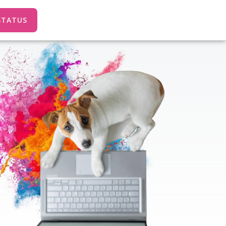
STATUS