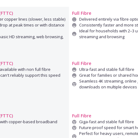
 (FTTC)
Full Fibre
r copper lines (slower, less stable)
Delivered entirely via fibre opti
rop at peak times or with distance
Consistently faster and more s
Ideal for households with 2–3 u
 basic HD streaming, web browsing,
streaming and browsing
 (FTTC)
Full Fibre
available with non full fibre
Ultra-fast and stable full fibre
can't reliably support this speed
Great for families or shared h
Seamless 4K streaming, online 
downloads on multiple devices
 (FTTC)
Full Fibre
 with copper-based broadband
Giga-fast and stable full fibre
Future-proof speed for smart 
Perfect for heavy users, remot