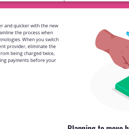
r and quicker with the new
eamline the process when
hnologies. When you switch
ent provider, eliminate the
 from being charged twice,
ding payments before your
Planning to move h