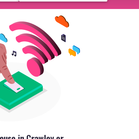
ouse in Crawley or