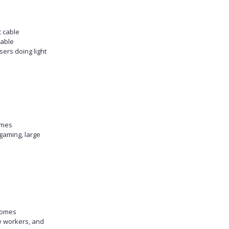
c cable
table
sers doing light
omes
gaming, large
homes
e workers, and