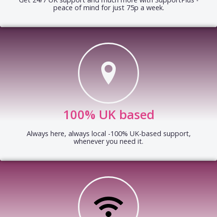
peace of mind for just 75p a week.
100% UK based
Always here, always local -100% UK-based support,
whenever you need it.