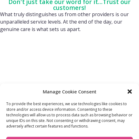
Don't just take our word for it...Trust our
customers!
What truly distinguishes us from other providers is our
unparalleled service levels. At the end of the day, our
genuine care is what sets us apart.
Manage Cookie Consent
To provide the best experiences, we use technologies like cookies to
store and/or access device information. Consenting to these
technologies will allow us to process data such as browsing behavior or
FIND OUT MORE:
USEFUL LINKS:
unique IDs on this site. Not consenting or withdrawing consent, may
About Us
Compliance Policy
adversely affect certain features and functions.
Accessibility
Privacy Policy
Blogs
Tariffs & Charges