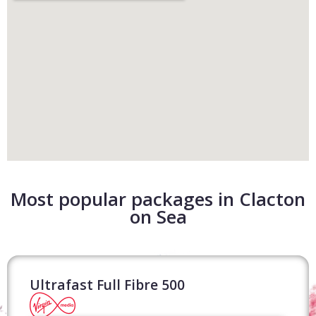
Most popular packages in Clacton
on Sea
Ultrafast Full Fibre 500