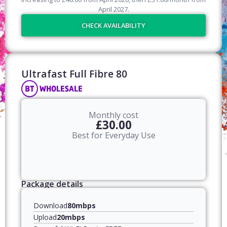
April
2027
.
CHECK AVAILABILITY
Ultrafast Full Fibre 80​
Monthly cost
£30.00
Best for Everyday Use
Package details
Download
80mbps
Upload
20mbps