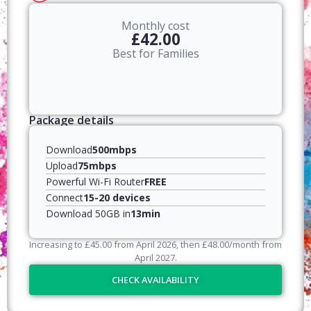
Monthly cost
£42.00
Best for Families
Package details
Download
500mbps
Upload
75mbps
Powerful Wi-Fi Router
FREE
Connect
15-20 devices
Download 50GB in
13min
Increasing to
£
45.00
from April
2026
, then
£
48.00
/month from
April
2027
.
CHECK AVAILABILITY