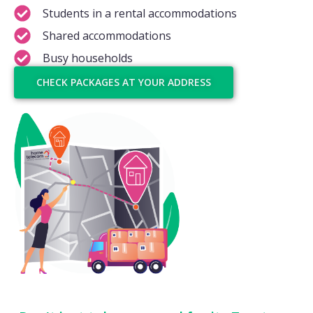
Students in a rental accommodations
Shared accommodations
Busy households
CHECK PACKAGES AT YOUR ADDRESS