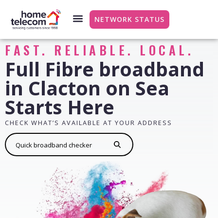
NETWORK STATUS
FAST. RELIABLE. LOCAL.
Full Fibre broadband
in Clacton on Sea
Starts Here
CHECK WHAT’S AVAILABLE AT YOUR ADDRESS