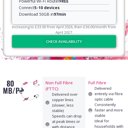
Powerful Wi-Fi Router
FREE
Connect
5-10 devices
Download 50GB in
97min
Increasing to
£
33.00
from April
2026
, then
£
36.00
/month from
April
2027
.
CHECK AVAILABILITY
80
Non Full Fibre
Full Fibre
MB/PS
Delivered
(FTTC)
entirely via fibre
Delivered over
optic cable
copper lines
Consistently
(slower, less
faster and more
stable)
stable
Speeds can drop
Ideal for
at peak times or
households with
with distance