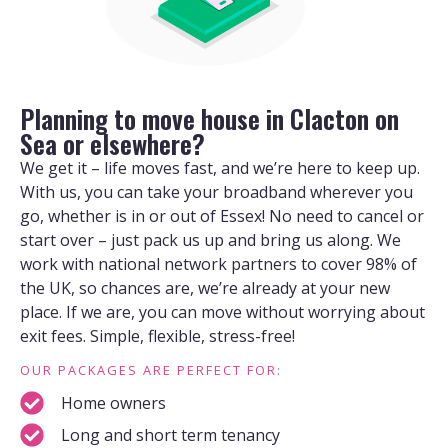
Planning to move house in Clacton on
Sea or elsewhere?
We get it – life moves fast, and we’re here to keep up.
With us, you can take your broadband wherever you
go, whether is in or out of Essex! No need to cancel or
start over – just pack us up and bring us along. We
work with national network partners to cover 98% of
the UK, so chances are, we’re already at your new
place. If we are, you can move without worrying about
exit fees. Simple, flexible, stress-free!
OUR PACKAGES ARE PERFECT FOR:
Home owners
Long and short term tenancy