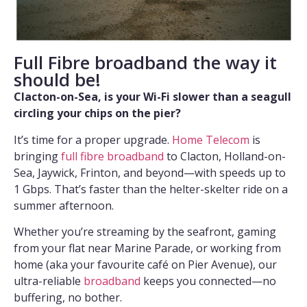
Full Fibre broadband the way it
should be!
Clacton-on-Sea, is your Wi-Fi slower than a seagull
circling your chips on the pier?
It’s time for a proper upgrade.
Home Telecom
is
bringing
full fibre broadband
to Clacton, Holland-on-
Sea, Jaywick, Frinton, and beyond—with speeds up to
1 Gbps. That’s faster than the helter-skelter ride on a
summer afternoon.
Whether you’re streaming by the seafront, gaming
from your flat near Marine Parade, or working from
home (aka your favourite café on Pier Avenue), our
ultra-reliable
broadband
keeps you connected—no
buffering, no bother.