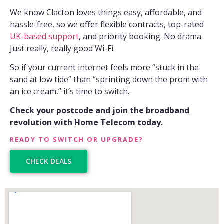
We know Clacton loves things easy, affordable, and
hassle-free, so we offer flexible contracts, top-rated
UK-based support
, and priority booking. No drama.
Just really, really good Wi-Fi.
So if your current internet feels more “stuck in the
sand at low tide” than “sprinting down the prom with
an ice cream,” it’s time to switch.
Check your postcode and join the broadband
revolution with Home Telecom today.
READY TO SWITCH OR UPGRADE?
CHECK DEALS