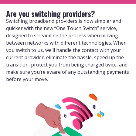
Are you switching providers?
Switching broadband providers is now simpler and
quicker with the new “One Touch Switch” service,
designed to streamline the process when moving
between networks with different technologies. When
you switch to us, we’ll handle the contact with your
current provider, eliminate the hassle, speed up the
transition, protect you from being charged twice, and
make sure you’re aware of any outstanding payments
before your move.