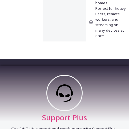
homes
Perfect for heavy
users, remote
workers, and
streaming on
many devices at
once
Support Plus
Get 24/7 UK support and much more with SupportPlus -