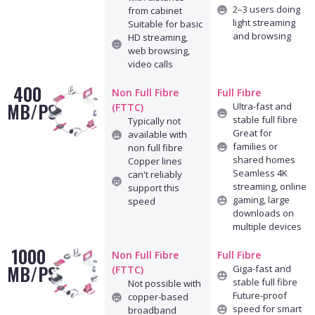
2–3 users doing
from cabinet
light streaming
Suitable for basic
and browsing
HD streaming,
web browsing,
video calls
400
Non Full Fibre
Full Fibre
MB/PS
Ultra-fast and
(FTTC)
stable full fibre
Typically not
Great for
available with
families or
non full fibre
shared homes
Copper lines
Seamless 4K
can't reliably
streaming, online
support this
gaming, large
speed
downloads on
multiple devices
1000
Non Full Fibre
Full Fibre
MB/PS
Giga-fast and
(FTTC)
stable full fibre
Not possible with
Future-proof
copper-based
speed for smart
broadband