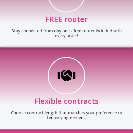
FREE router
Stay connected from day one - free router included with
every order!
Flexible contracts
Choose contract length that matches your preference or
tenancy agreement.