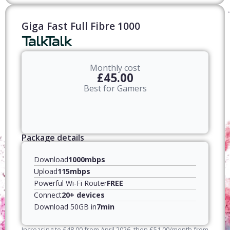
Giga Fast Full Fibre 1000
Monthly cost
£45.00
Best for Gamers
Package details
Download
1000mbps
Upload
115mbps
Powerful Wi-Fi Router
FREE
Connect
20+ devices
Download 50GB in
7min
Increasing to
£
48.00
from April
2026
, then
£
51.00
/month from