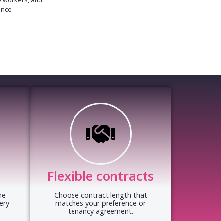
once
Flexible contracts
e -
Choose contract length that
ery
matches your preference or
tenancy agreement.