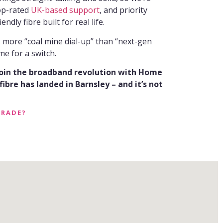
top-rated
UK-based support
, and priority
endly fibre built for real life.
ls more “coal mine dial-up” than “next-gen
me for a switch.
join the broadband revolution with Home
ibre has landed in Barnsley – and it’s not
GRADE?