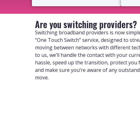
Are you switching providers?
Switching broadband providers is now simple
“One Touch Switch” service, designed to str
moving between networks with different tec
to us, we’ll handle the contact with your curr
hassle, speed up the transition, protect you
and make sure you’re aware of any outstan
move.