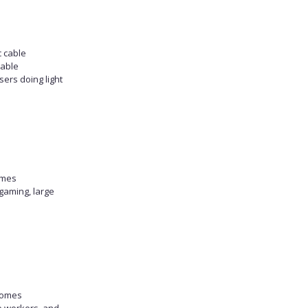
c cable
table
sers doing light
omes
gaming, large
homes
e workers, and