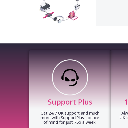
Support Plus
Get 24/7 UK support and much
Alw
more with SupportPlus - peace
UK-
of mind for just 75p a week.