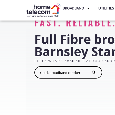
BROADBAND
UTILITIES
FAST. RELIABLE
Full Fibre br
Barnsley Sta
CHECK WHAT’S AVAILABLE AT YOUR ADD