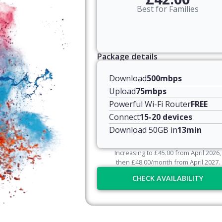
Best for Families
Package details
Download
500mbps
Upload
75mbps
Powerful Wi-Fi Router
FREE
Connect
15-20 devices
Download 50GB in
13min
Increasing to
£
45.00
from April
2026
,
then
£
48.00
/month from April
2027
.
CHECK AVAILABILITY