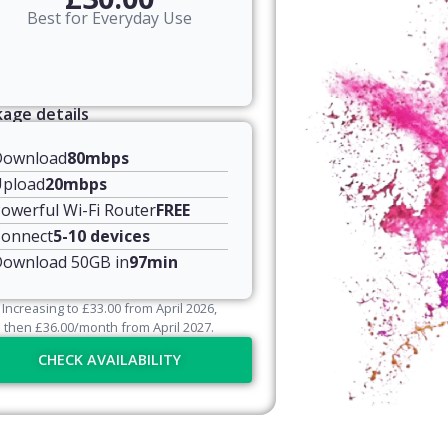
Best for Everyday Use
age details
Download
80mbps
pload
20mbps
owerful Wi-Fi Router
FREE
onnect
5-10 devices
ownload 50GB in
97min
Increasing to
£
33.00
from April
2026
,
then
£
36.00
/month from April
2027
.
CHECK AVAILABILITY