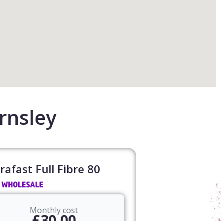
rnsley
rafast Full Fibre 80​
Monthly cost
£30.00