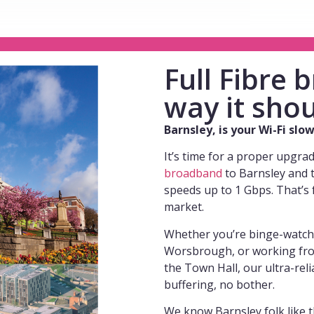
Full Fibre
way it shou
Barnsley, is your Wi-Fi sl
It’s time for a proper upgra
broadband
to Barnsley and 
speeds up to 1 Gbps. That’s 
market.
Whether you’re binge-watchin
Worsbrough, or working fro
the Town Hall, our ultra-rel
buffering, no bother.
We know Barnsley folk like t