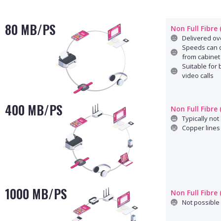
80 MB/PS
Non Full Fibre
Delivered ove
Speeds can d
from cabinet
Suitable for
video calls
400 MB/PS
Non Full Fibre
Typically not 
Copper lines 
1000 MB/PS
Non Full Fibre
Not possible