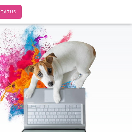
STATUS