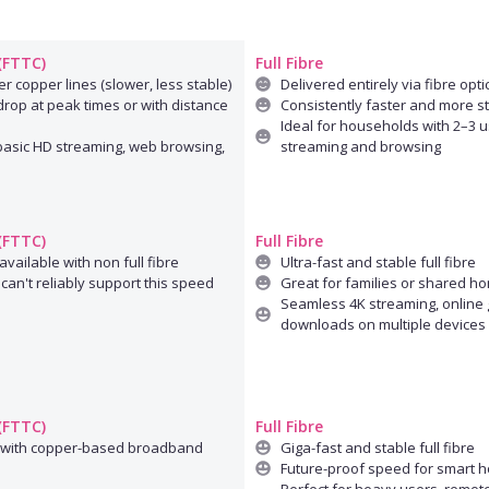
 (FTTC)
Full Fibre
r copper lines (slower, less stable)
Delivered entirely via fibre opti
rop at peak times or with distance
Consistently faster and more s
Ideal for households with 2–3 u
 basic HD streaming, web browsing,
streaming and browsing
 (FTTC)
Full Fibre
available with non full fibre
Ultra-fast and stable full fibre
can't reliably support this speed
Great for families or shared h
Seamless 4K streaming, online 
downloads on multiple devices
 (FTTC)
Full Fibre
 with copper-based broadband
Giga-fast and stable full fibre
Future-proof speed for smart 
Perfect for heavy users, remot