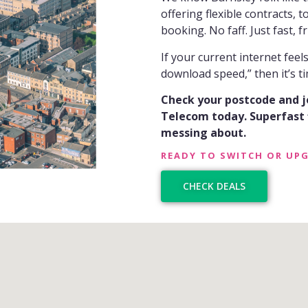
offering flexible contracts, 
booking. No faff. Just fast, fri
If your current internet fee
download speed,” then it’s ti
Check your postcode and 
Telecom today. Superfast f
messing about.
READY TO SWITCH OR UP
CHECK DEALS