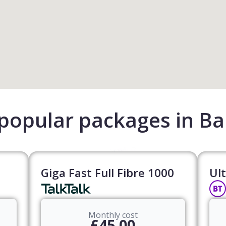
popular packages in Ba
Giga Fast Full Fibre 1000
Ult
Monthly cost
£45.00