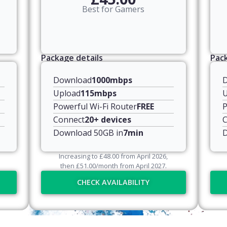
Best for Gamers
Package details
Pack
Download
1000mbps
Upload
115mbps
U
Powerful Wi-Fi Router
FREE
P
Connect
20+ devices
C
Download 50GB in
7min
D
Increasing to
£
48.00
from April
2026
,
then
£
51.00
/month from April
2027
.
CHECK AVAILABILITY