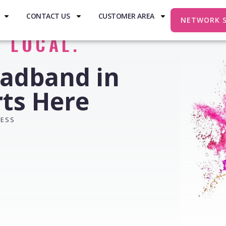
CONTACT US
CUSTOMER AREA
NETWORK 
. LOCAL.
oadband in
rts Here
RESS