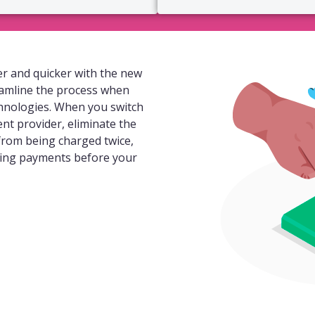
r and quicker with the new
eamline the process when
hnologies. When you switch
ent provider, eliminate the
 from being charged twice,
ding payments before your