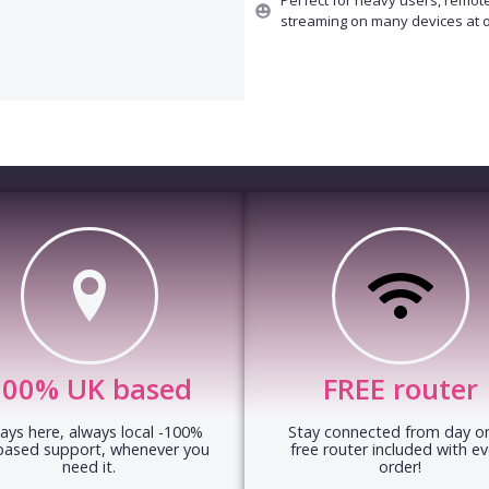
streaming on many devices at 
100% UK based
FREE router
ays here, always local -100%
Stay connected from day on
based support, whenever you
free router included with ev
need it.
order!