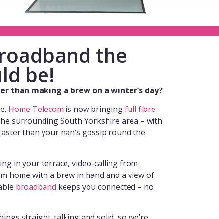
 broadband the
ld be!
ower than making a brew on a winter’s day?
de.
Home Telecom
is now bringing
full fibre
the surrounding South Yorkshire area – with
faster than your nan’s gossip round the
g in your terrace, video-calling from
m home with a brew in hand and a view of
iable
broadband
keeps you connected – no
hings straight-talking and solid, so we’re