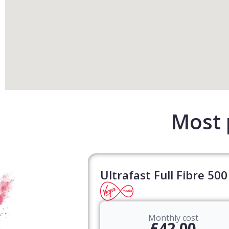
Most 
Ultrafast Full Fibre 500
Monthly cost
£42.00