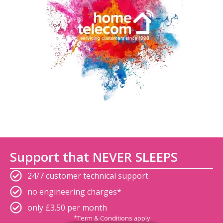
Support that NEVER SLEEPS
24/7 customer technical support
no engineering charges*
only £3.50 per month
*Term & Conditions apply