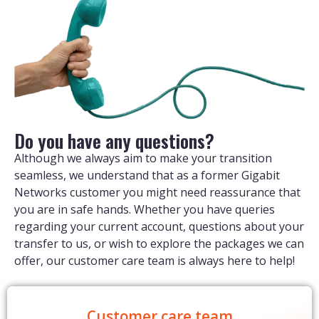
Do you have any questions?
Although we always aim to make your transition
seamless, we understand that as a former Gigabit
Networks customer you might need reassurance that
you are in safe hands. Whether you have queries
regarding your current account, questions about your
transfer to us, or wish to explore the packages we can
offer, our customer care team is always here to help!
Customer care team