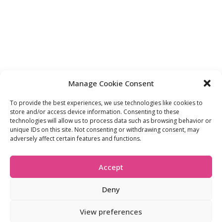
Manage Cookie Consent
To provide the best experiences, we use technologies like cookies to
store and/or access device information. Consenting to these
FIND OUT MORE:
USEFUL LINKS:
technologies will allow us to process data such as browsing behavior or
unique IDs on this site. Not consenting or withdrawing consent, may
About Us
Compliance Policy
adversely affect certain features and functions.
Accessibility
Privacy Policy
Blogs
Tariffs & Charges
Careers
Terms & Conditions
Accept
Partners
Vulnerability Policy
Recommend A
Friend
Deny
View preferences