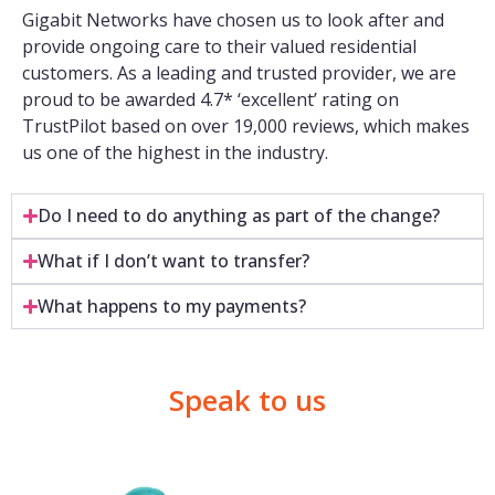
Gigabit Networks have chosen us to look after and
provide ongoing care to their valued residential
customers. As a leading and trusted provider, we are
proud to be awarded 4.7* ‘excellent’ rating on
TrustPilot based on over 19,000 reviews, which makes
us one of the highest in the industry.
Do I need to do anything as part of the change?
What if I don’t want to transfer?
What happens to my payments?
Speak to us