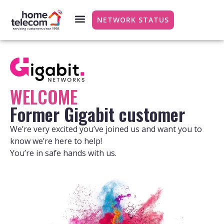
NETWORK STATUS
WELCOME
Former Gigabit customer
We’re very excited you’ve joined us and want you to
know we’re here to help!
You’re in safe hands with us.