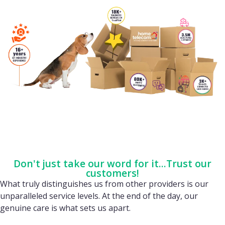
Don't just take our word for it...Trust our
customers!
What truly distinguishes us from other providers is our
unparalleled service levels. At the end of the day, our
genuine care is what sets us apart.