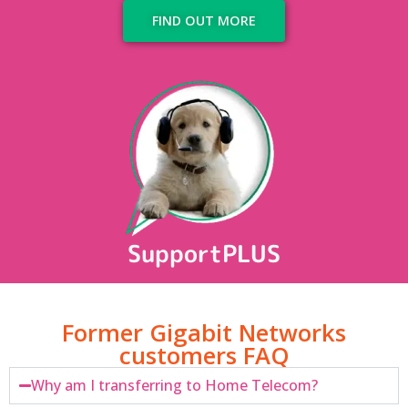
FIND OUT MORE
SupportPLUS
Former Gigabit Networks
customers FAQ
Why am I transferring to Home Telecom?