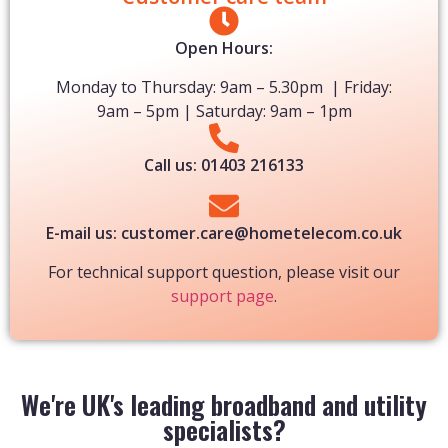
Open Hours:​
Monday to Thursday: 9am – 5.30pm | Friday:
9am – 5pm | Saturday: 9am – 1pm
Call us: 01403 216133
E-mail us: customer.care@hometelecom.co.uk
For technical support question, please visit our
support page
.
We're UK's leading broadband and utility
specialists?