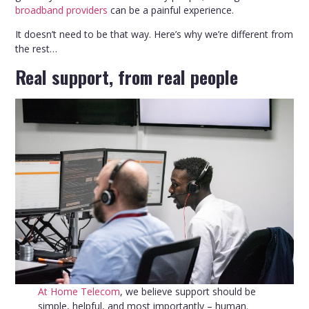
broadband providers
can be a painful experience.
It doesn’t need to be that way. Here’s why we’re different from
the rest…
Real support, from real people
At Home Telecom
, we believe support should be
simple, helpful, and most importantly – human.