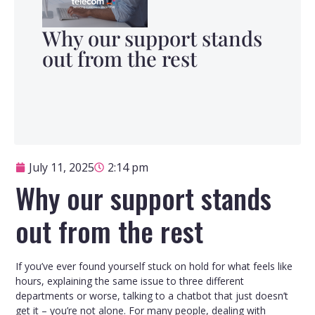
Why our support stands
out from the rest
July 11, 2025
2:14 pm
Why our support stands
out from the rest
If you’ve ever found yourself stuck on hold for what feels like
hours, explaining the same issue to three different
departments or worse, talking to a chatbot that just doesn’t
get it – you’re not alone. For many people, dealing with