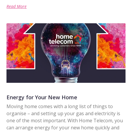
Read More
Energy for Your New Home
Moving home comes with a long list of things to
organise – and setting up your gas and electricity is
one of the most important. With Home Telecom, you
can arrange energy for your new home quickly and