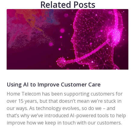
Related Posts
Using AI to Improve Customer Care
Home Telecom has been supporting customers for
over 15 years, but that doesn’t mean we’re stuck in
our ways. As technology evolves, so do we – and
that’s why we’ve introduced AI-powered tools to help
improve how we keep in touch with our customers.