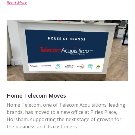
Read More
Home Telecom Moves
Home Telecom, one of Telecom Acquisitions’ leading
brands, has moved to a new office at Piries Place,
Horsham, supporting the next stage of growth for
the business and its customers.