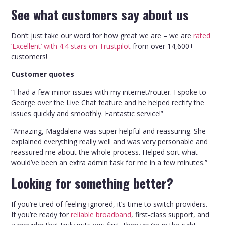
See what customers say about us
Don’t just take our word for how great we are – we are
rated
‘Excellent’ with 4.4 stars on Trustpilot
from over 14,600+
customers!
Customer quotes
“I had a few minor issues with my internet/router. I spoke to
George over the Live Chat feature and he helped rectify the
issues quickly and smoothly. Fantastic service!”
“Amazing, Magdalena was super helpful and reassuring. She
explained everything really well and was very personable and
reassured me about the whole process. Helped sort what
would’ve been an extra admin task for me in a few minutes.”
Looking for something better?
If you’re tired of feeling ignored, it’s time to switch providers.
If you’re ready for
reliable broadband
, first-class support, and