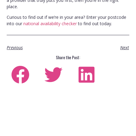
a provider that truly puts you first, then you’re in the right
place.
Curious to find out if we’re in your area? Enter your postcode
into our
national availability checker
to find out today.
Previous
Next
Share the Post: