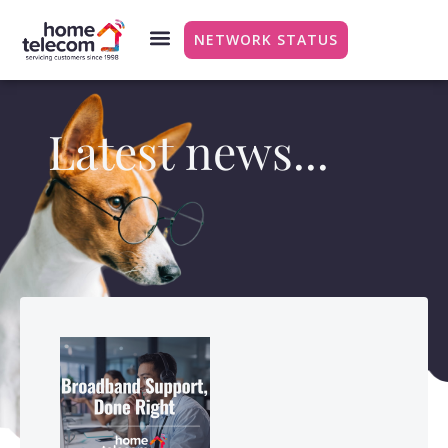
NETWORK STATUS
Latest news...