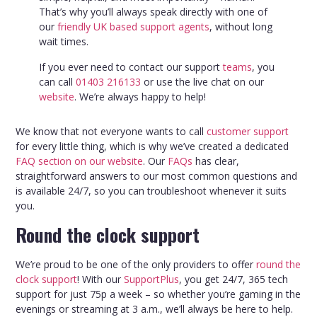
That’s why you’ll always speak directly with one of
our
friendly UK based support agents
, without long
wait times.
If you ever need to contact our support
teams
, you
can call
01403 216133
or use the live chat on our
website
. We’re always happy to help!
We know that not everyone wants to call
customer support
for every little thing, which is why we’ve created a dedicated
FAQ section on our website
. Our
FAQs
has clear,
straightforward answers to our most common questions and
is available 24/7, so you can troubleshoot whenever it suits
you.
Round the clock support
We’re proud to be one of the only providers to offer
round the
clock support
! With our
SupportPlus
, you get 24/7, 365 tech
support for just 75p a week – so whether you’re gaming in the
evenings or streaming at 3 a.m., we’ll always be here to help.