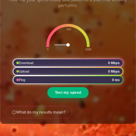
performs.
What do my results mean?