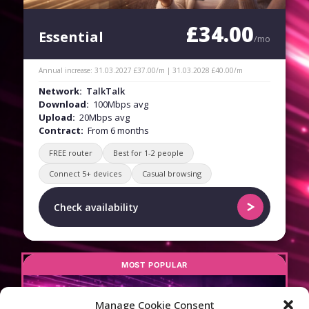
£34.00
Essential
/mo
Annual increase: 31.03.2027 £37.00/m | 31.03.2028 £40.00/m
Network:
TalkTalk
Download:
100Mbps avg
Upload:
20Mbps avg
Contract:
From 6 months
FREE router
Best for 1-2 people
Connect 5+ devices
Casual browsing
Check availability
MOST POPULAR
Manage Cookie Consent