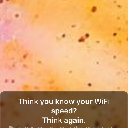
Think you know your WiFi
speed?
Think again.
Find out your speed today and switch to a plan that actually