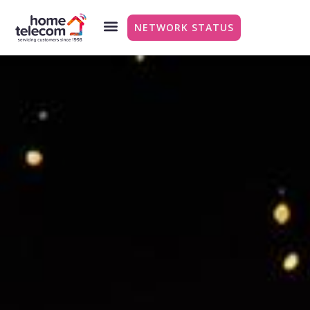
NETWORK STATUS