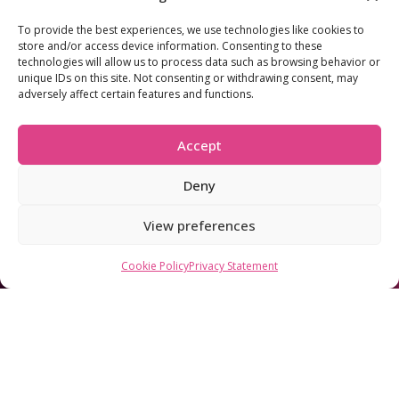
To provide the best experiences, we use technologies like cookies to
store and/or access device information. Consenting to these
technologies will allow us to process data such as browsing behavior or
330
unique IDs on this site. Not consenting or withdrawing consent, may
Mbps
adversely affect certain features and functions.
£40.00
Superfast
Accept
/mo
Deny
Annual increase: 31.03.2027 £43.00/m | 31.03.2028 £46.00/m
Network:
TalkTalk
View preferences
Download:
330Mbps avg
Upload:
30Mbps avg
Contract:
From 6 months
Cookie Policy
Privacy Statement
FREE router
Great for families
Connect 10+ devices
Streaming and home-office
Check availability