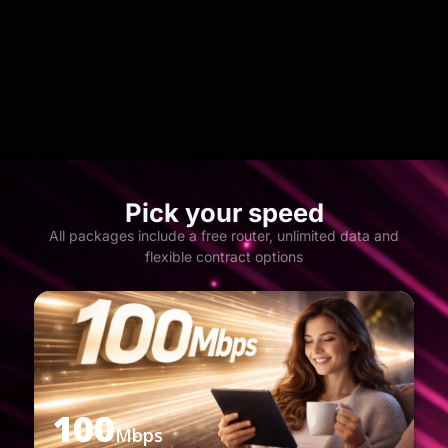
Pick your speed
All packages include a free router, unlimited data and
flexible contract options
100
Mbps