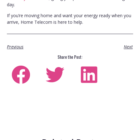
day.
If you’re moving home and want your energy ready when you
arrive, Home Telecom is here to help.
Previous
Next
Share the Post: