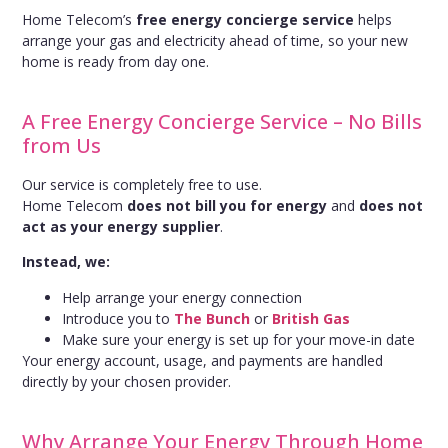
Home Telecom’s
free energy concierge service
helps
arrange your gas and electricity ahead of time, so your new
home is ready from day one.
A Free Energy Concierge Service – No Bills
from Us
Our service is completely free to use.
Home Telecom
does not bill you for energy
and
does not
act as your energy supplier
.
Instead, we:
Help arrange your energy connection
Introduce you to
The Bunch
or
British Gas
Make sure your energy is set up for your move-in date
Your energy account, usage, and payments are handled
directly by your chosen provider.
Why Arrange Your Energy Through Home