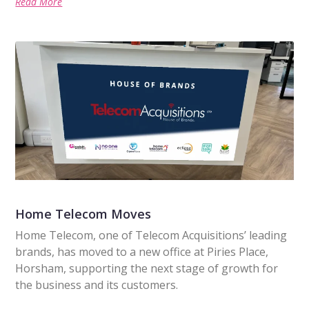
Read More
Home Telecom Moves
Home Telecom, one of Telecom Acquisitions’ leading
brands, has moved to a new office at Piries Place,
Horsham, supporting the next stage of growth for
the business and its customers.