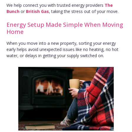
We help connect you with trusted energy providers
The
Bunch
or
British Gas
, taking the stress out of your move.
Energy Setup Made Simple When Moving
Home
When you move into a new property, sorting your energy
early helps avoid unexpected issues like no heating, no hot
water, or delays in getting your supply switched on.