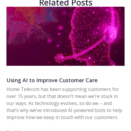
Related Posts
Using AI to Improve Customer Care
Home Telecom has been supporting customers for
over 15 years, but that doesn’t mean we’re stuck in
our ways. As technology evolves, so do we – and
that’s why we’ve introduced AI-powered tools to help
improve how we keep in touch with our customers.