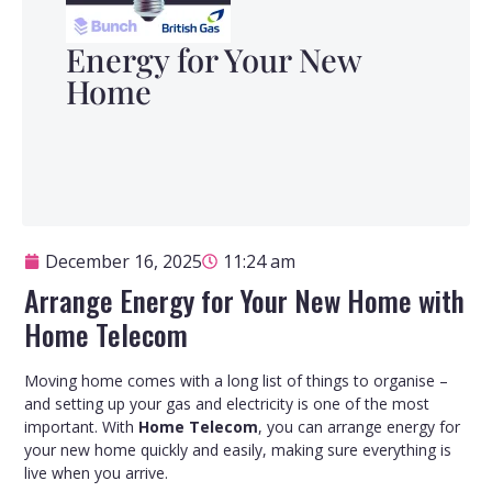
Energy for Your New
Home
December 16, 2025
11:24 am
Arrange Energy for Your New Home with
Home Telecom
Moving home comes with a long list of things to organise –
and setting up your gas and electricity is one of the most
important. With
Home Telecom
, you can arrange energy for
your new home quickly and easily, making sure everything is
live when you arrive.