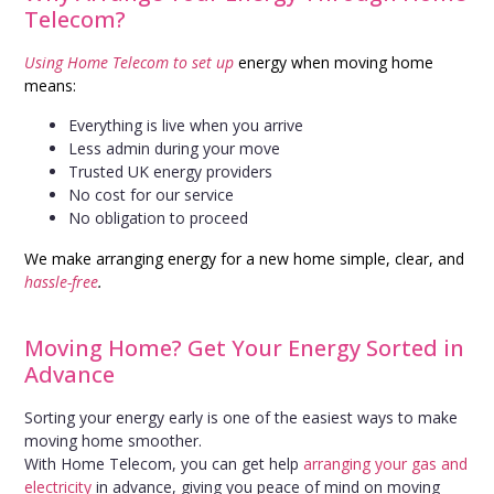
Telecom?
Using Home Telecom to set up
energy when moving home
means:
Everything is live when you arrive
Less admin during your move
Trusted UK energy providers
No cost for our service
No obligation to proceed
We make arranging energy for a new home simple, clear, and
hassle-free
.
Moving Home? Get Your Energy Sorted in
Advance
Sorting your energy early is one of the easiest ways to make
moving home smoother.
With Home Telecom, you can get help
arranging your gas and
electricity
in advance, giving you peace of mind on moving