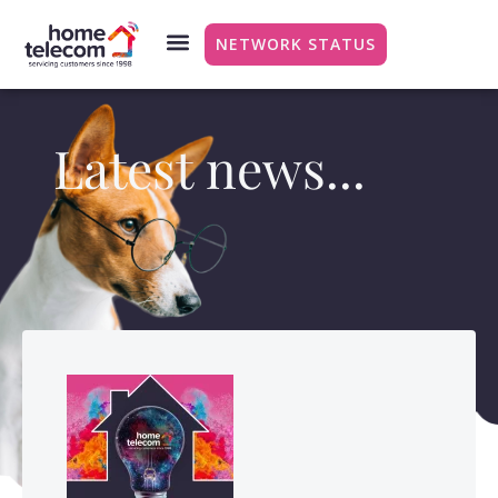
NETWORK STATUS
Latest news...