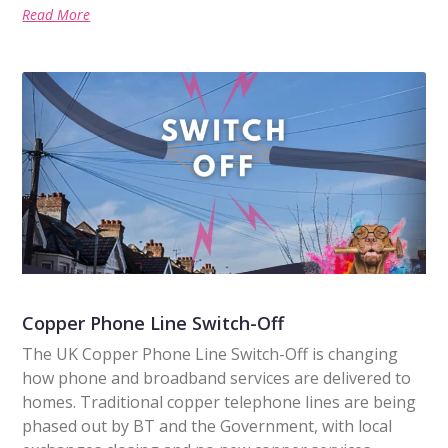
Read More
Copper Phone Line Switch-Off
The UK Copper Phone Line Switch-Off is changing
how phone and broadband services are delivered to
homes. Traditional copper telephone lines are being
phased out by BT and the Government, with local