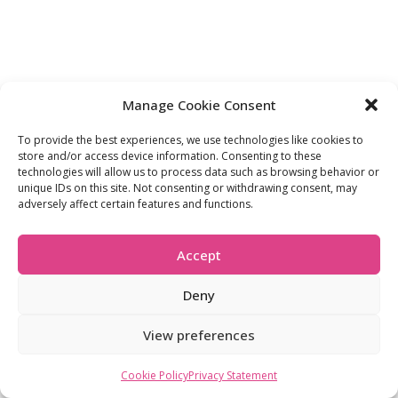
Manage Cookie Consent
To provide the best experiences, we use technologies like cookies to
store and/or access device information. Consenting to these
technologies will allow us to process data such as browsing behavior or
unique IDs on this site. Not consenting or withdrawing consent, may
adversely affect certain features and functions.
Accept
Deny
View preferences
Cookie Policy
Privacy Statement