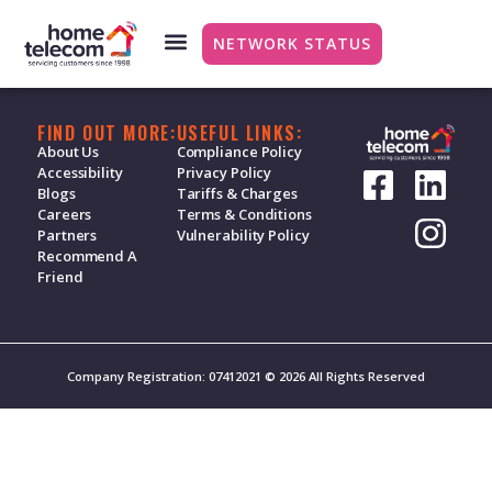
Broadband – Vouch
NETWORK STATUS
FIND OUT MORE:
USEFUL LINKS:
About Us
Compliance Policy
Accessibility
Privacy Policy
Blogs
Tariffs & Charges
Careers
Terms & Conditions
Partners
Vulnerability Policy
Recommend A
Friend
Company Registration: 07412021 © 2026 All Rights Reserved