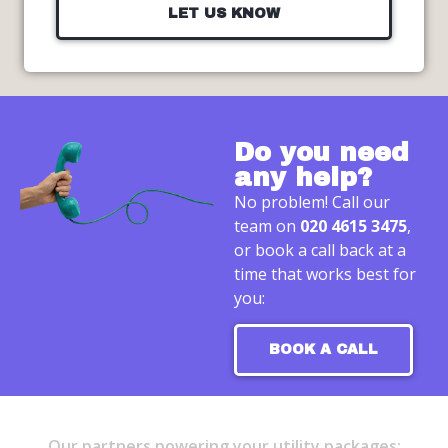
LET US KNOW
Do you need
any help?
No problem! Call our
team on
020 4615 3475
,
or book a call back at a
time that works best for
you:
BOOK A CALL
Our partners powering your utility packages: