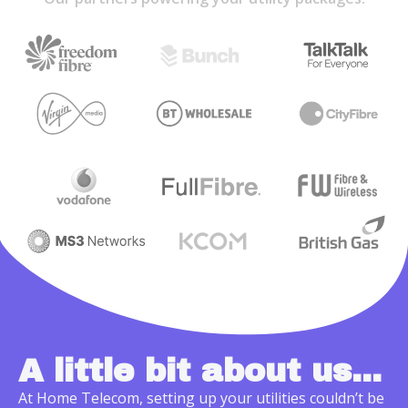
A little bit about us...
At Home Telecom, setting up your utilities couldn’t be