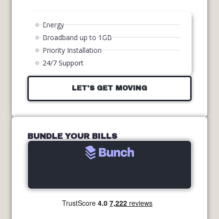
Energy
Broadband up to 1GB
Priority Installation
24/7 Support
LET'S GET MOVING
BUNDLE YOUR BILLS