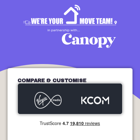
COMPARE & CUSTOMISE