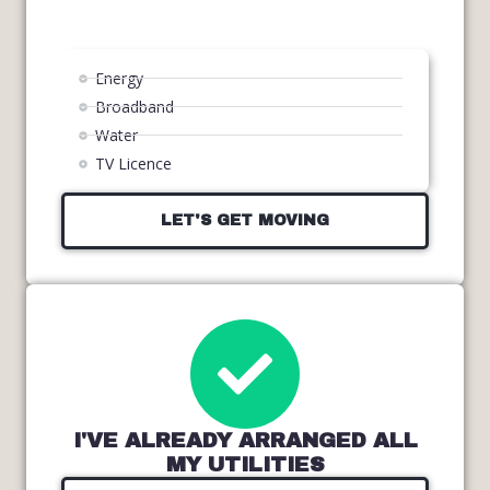
Energy
Broadband
Water
TV Licence
LET'S GET MOVING
I'VE ALREADY ARRANGED ALL
MY UTILITIES​