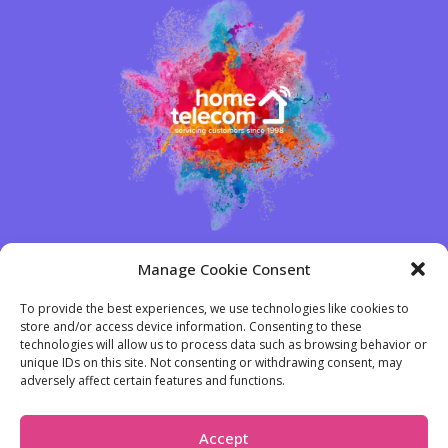
Manage Cookie Consent
We're the UK's leading broadband and
To provide the best experiences, we use technologies like cookies to
utility specialists...
store and/or access device information. Consenting to these
What truly distinguishes us from other providers is our
technologies will allow us to process data such as browsing behavior or
unique IDs on this site. Not consenting or withdrawing consent, may
unparalleled service levels. At the end of the day, our
adversely affect certain features and functions.
genuine care is what sets us apart.
Accept