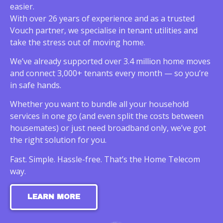
easier.
With over 26 years of experience and as a trusted
Vouch partner, we specialise in tenant utilities and
take the stress out of moving home.
We’ve already supported over 3.4 million home moves
and connect 3,000+ tenants every month — so you’re
in safe hands.
Whether you want to bundle all your household
services in one go (and even split the costs between
housemates) or just need broadband only, we’ve got
the right solution for you.
Fast. Simple. Hassle-free. That’s the Home Telecom
way.
LEARN MORE