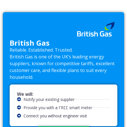
British Gas
Reliable. Established. Trusted.
British Gas is one of the UK’s leading energy
suppliers, known for competitive tariffs, excellent
customer care, and flexible plans to suit every
household.
We will:
Notify your existing supplier
Provide you with a FREE smart meter
Connect you without engineer visit