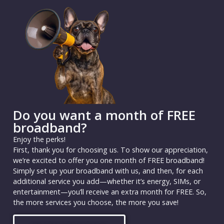
Do you want a month of FREE
broadband?
Enjoy the perks!
First, thank you for choosing us. To show our appreciation,
we’re excited to offer you one month of FREE broadband!
Simply set up your broadband with us, and then, for each
additional service you add—whether it’s energy, SIMs, or
entertainment—you’ll receive an extra month for FREE. So,
the more services you choose, the more you save!