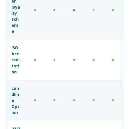
er
loya
lty
sch
em
e
ISO
Acc
redi
tati
on
Lan
dlin
e
Opt
ion
24/7