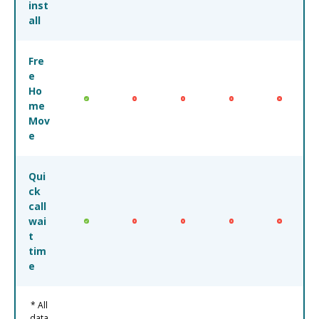
inst
all
Fre
e
Ho
me
Mov
e
Qui
ck
call
wai
t
tim
e
* All
data