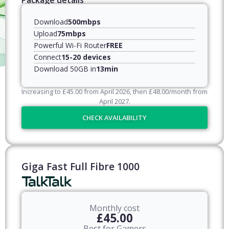
Package details
Download
500mbps
Upload
75mbps
Powerful Wi-Fi Router
FREE
Connect
15-20 devices
Download 50GB in
13min
Increasing to
£
45.00
from April
2026
, then
£
48.00
/month from
April
2027
.
CHECK AVAILABILITY
Giga Fast Full Fibre 1000
Monthly cost
£45.00
Best for Gamers