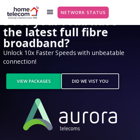
NETWORK STATUS
Does your road have
the latest full fibre
broadband?
Unlock 10x Faster Speeds with unbeatable
connection!
VIEW PACKAGES
DID WE VIST YOU