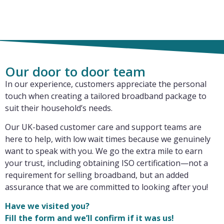
Our door to door team
In our experience, customers appreciate the personal
touch when creating a tailored broadband package to
suit their household’s needs.
Our UK-based customer care and support teams are
here to help, with low wait times because we genuinely
want to speak with you. We go the extra mile to earn
your trust, including obtaining ISO certification—not a
requirement for selling broadband, but an added
assurance that we are committed to looking after you!
Have we visited you?
Fill the form and we’ll confirm if it was us!