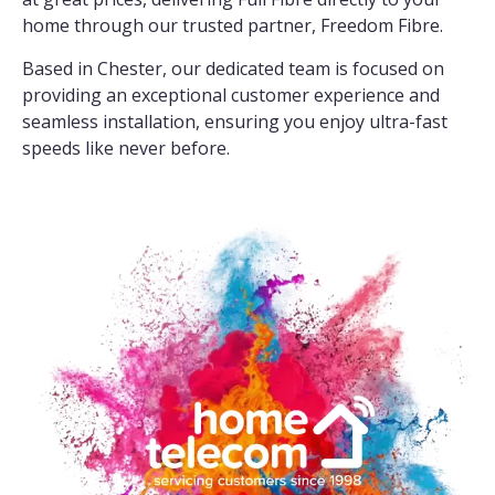
home through our trusted partner, Freedom Fibre.
Based in Chester, our dedicated team is focused on
providing an exceptional customer experience and
seamless installation, ensuring you enjoy ultra-fast
speeds like never before.