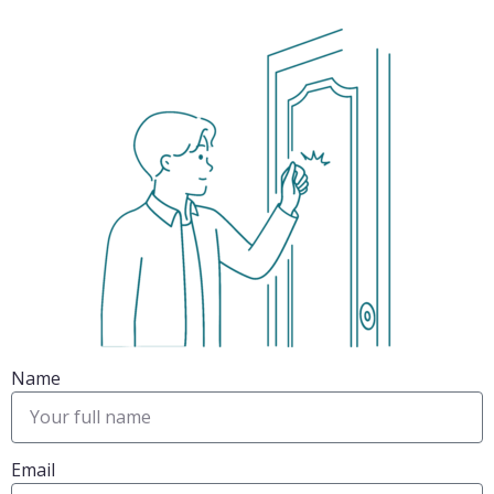
Name
Email