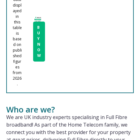
displ
ayed
in
this
B
table
U
is
Y
base
N
d on
O
publi
W
shed
figur
es
from
2026
.
Who are we?
We are UK industry experts specialising in Full Fibre
broadband! As part of the Home Telecom family, we
connect you with the best provider for your property
at great prices, delivering Full Fibre directly to your