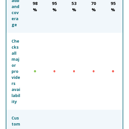
adb
98
95
53
70
95
and
%
%
%
%
%
cov
era
ge
Che
cks
all
maj
or
pro
vide
rs
avai
labil
ity
Cus
tom