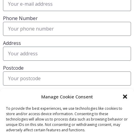
Phone Number
Address
Postcode
Submit
Manage Cookie Consent
To provide the best experiences, we use technologies like cookies to
store and/or access device information. Consenting to these
FIND OUT MORE:
USEFUL LINKS:
technologies will allow us to process data such as browsing behavior or
unique IDs on this site. Not consenting or withdrawing consent, may
About Us
Compliance Policy
adversely affect certain features and functions.
Accessibility
Privacy Policy