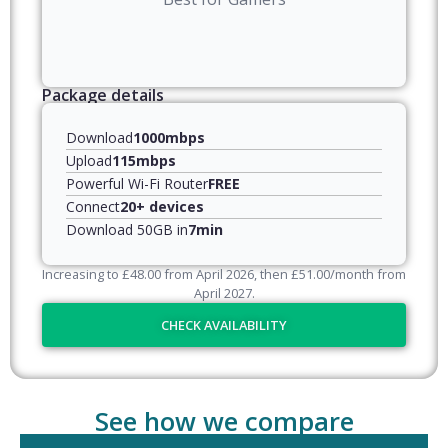
Package details
Download
1000mbps
Upload
115mbps
Powerful Wi-Fi Router
FREE
Connect
20+ devices
Download 50GB in
7min
Increasing to
£
48.00
from April
2026
, then
£
51.00
/month from
April
2027
.
CHECK AVAILABILITY
See how we compare