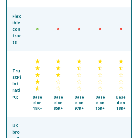
Flex
ible
con
trac
ts
Tru
stPi
lot
rati
ng
Base
Base
Base
Base
Base
d on
d on
d on
d on
d on
19K+
85K+
97K+
15K+
18K+
UK
bro