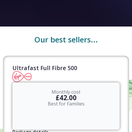
Our best sellers...
Ultrafast Full Fibre 500
Monthly cost
£42.00
Best for Families