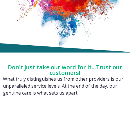
Don't just take our word for it...Trust our
customers!
What truly distinguishes us from other providers is our
unparalleled service levels. At the end of the day, our
genuine care is what sets us apart.